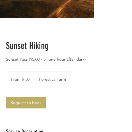
Sunset Hiking
Sunset Pass (15:00 - till one hour after dark)
From
50
From R 50
Forestiva Farm
South
African
rand
Request to book
Service Description