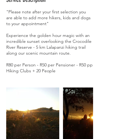
"Please note after your first selection you
are able to add more hikers, kids and dogs
to your appointment"
Experience the golden hour magic with an
incredible sunset overlooking the Crocodile
River Reserve - 5 km Lalapanzi hiking trail
along our scenic mountain route.
R80 per Person - R50 per Pensioner - R50 pp