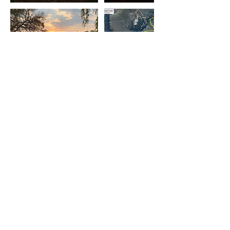
Contact Details
111 Lazy River Road, Pretoria Rural,
Centurion, South Africa
0823244074
forestivafarm@gmail.com