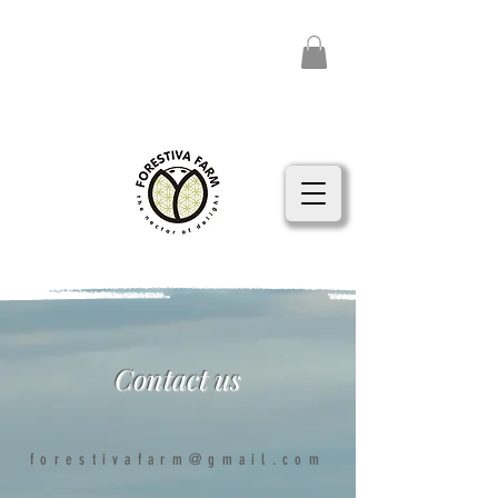
Contact us
forestivafarm@gmail.com