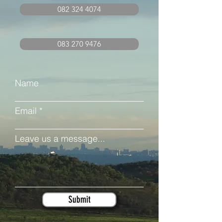
082 324 4074
083 270 9476
Name
Email
Leave us a message...
Submit